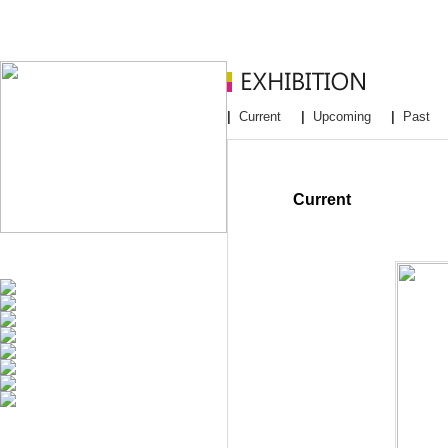
|
Current
|
Upcoming
|
Past
Current