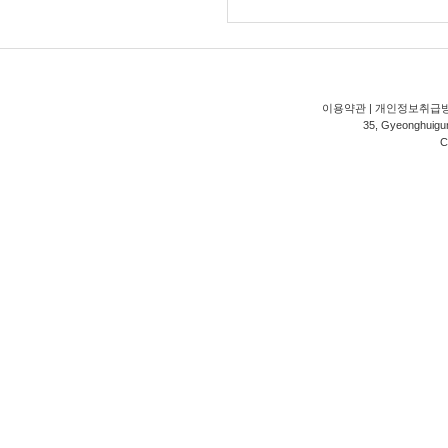
이용약관
|
개인정보취급
35, Gyeonghuigung
C